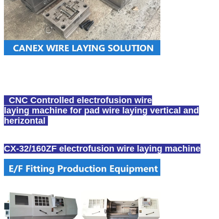
CNC Controlled
electrofusion wire
laying
machine for pad wire laying vertical and
herizontal
CX-32/160ZF
electrofusion wire laying
machine