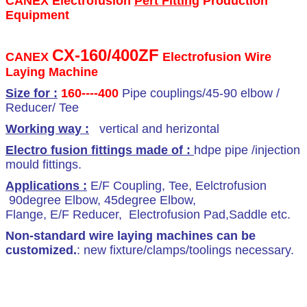
CANEX Electrofusion
Pert Fitting
Production
Equipment
canex international corp.,ltd
CX-160/400ZF
CANEX
Electrofusion Wire
Laying Machine
Size for :
160
----400
Pipe couplings/45-90 elbow /
Reducer/ Tee
Working way :
vertical and herizontal
Electro fusion fittings made of :
hdpe pipe /injection
mould fittings.
Applications :
E/F Coupling, Tee, Eelctrofusion
90degree Elbow, 45degree Elbow,
Flange, E/F Reducer, Electrofusion Pad,Saddle etc.
Non-standard
wire laying machine
s can be
customized.
: new fixture/clamps/toolings necessary.
pert pipe fitting production equipment