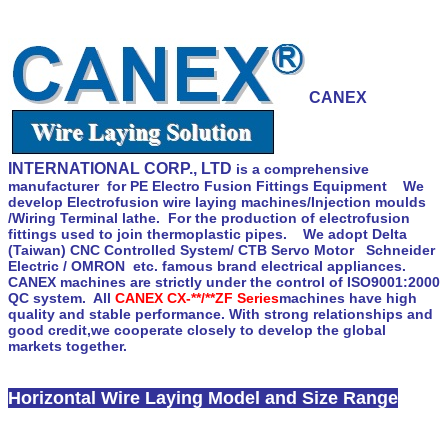
CANEX
INTERNATIONAL CORP., LTD
is a comprehensive
manufacturer for PE Electro Fusion Fittings Equipment We
develop Electrofusion wire laying machines/Injection moulds
/Wiring Terminal lathe. For the production of electrofusion
fittings used to join thermoplastic pipes. We adopt Delta
(Taiwan) CNC Controlled System/ CTB Servo Motor Schneider
Electric / OMRON etc. famous brand electrical appliances.
CANEX machines are strictly under the control of ISO9001:2000
QC system. All
CANEX CX-**/**ZF Series
machines have high
quality and stable performance. With strong relationships and
good credit,we cooperate closely to develop the global
markets together.
Horizontal Wire Laying Model and Size Range