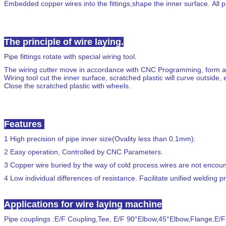
Embedded copper wires into the fittings,shape the inner surface. All p
The principle of wire laying.
Pipe fittings rotate with special wiring tool.
The wiring cutter move in accordance with CNC Programming, form a c
Wiring tool cut the inner surface, scratched plastic will curve outsi
Close the scratched plastic with wheels.
Features
1
High precision of pipe inner size
(
Ovality less than
0.1mm
).
2
Easy operation, Controlled by CNC Parameters.
3
Copper wire buried by the way of cold process.wires are not encounte
4
Low individual differences of resistance. Facilitate unified welding p
Applications for wire laying machine
Pipe couplings
:
E/F Coupling,Tee, E/F
90°
Elbow
,45°
Elbow
,
Flange
,
E/F