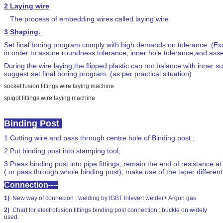
2
Laying wire
The process of embedding wires called laying wire
3
Shaping.
Set final boring program comply with high demands on tolerance. (Ex
in order to assure roundness tolerance, inner hole tolerance,and as
During the wire laying,the flipped plastic can not balance with inner
suggest set final boring program. (as per practical situation)
socket fusion fittings wire laying machine
spigot fittings wire laying machine
Binding Post
1
Cutting wire and pass through centre hole of Binding post ;
2
Put binding post into stamping tool;
3
Press binding post into pipe fittings, remain the end of resistance a
( or pass through whole binding post), make use of the taper differen
Connection----
1)
New way of connecion : welding by IGBT Intevert welder+ Argon gas
2)
Chart for electrofusion fittings binding post connection : buckle on widely
used.