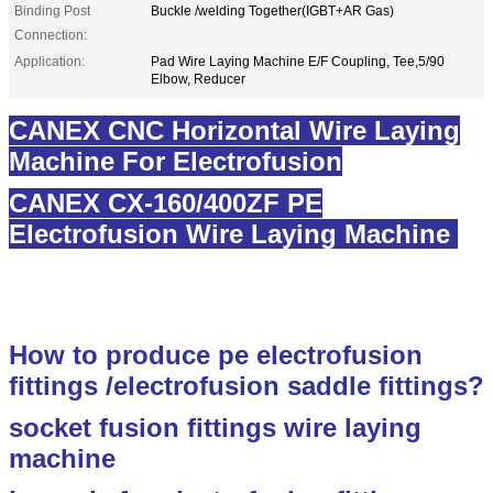
Binding Post
Buckle /welding Together(IGBT+AR Gas)
Connection:
Application:
Pad Wire Laying Machine E/F Coupling, Tee,5/90
Elbow, Reducer
CANEX CNC Horizontal Wire Laying
Machine For Electrofusion
CANEX CX-160/400ZF PE
Electrofusion Wire Laying Machine
electrofusion wire laying equipment
How to produce pe electrofusion
fittings /electrofusion saddle fittings?
socket fusion fittings wire laying
machine