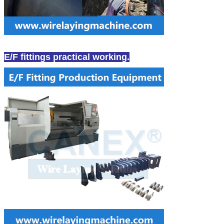
E/F fittings practical working.