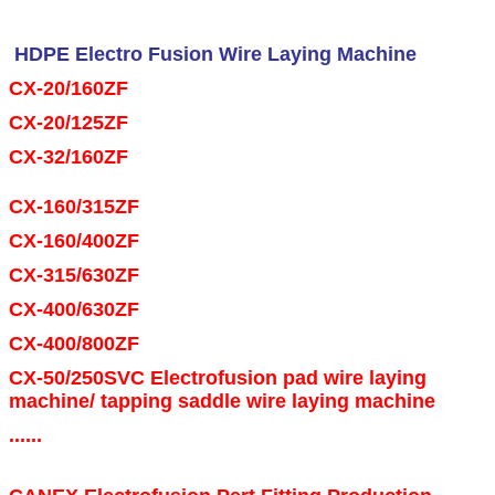
HDPE Electro Fusion Wire Laying Machine
CX-20/160ZF
CX-20/125ZF
CX-32/160ZF
Electrofusion HDPE fittings suitable for Gas and Water
networks
CX-160/315ZF
hdpe electrofusion fitting mould
CX-160/400ZF
CX-315/630ZF
Polyethylene Electrofusion and Spigot Fittings
CX-400/630ZF
CX-400/800ZF
CX-50/250SVC Electrofusion pad wire laying
machine/ tapping saddle wire laying machine
......