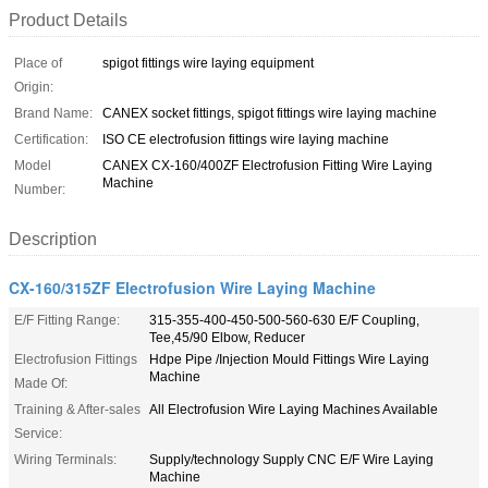
Product Details
Place of
spigot fittings wire laying equipment
Origin:
Brand Name:
CANEX socket fittings, spigot fittings wire laying machine
Certification:
ISO CE electrofusion fittings wire laying machine
Model
CANEX CX-160/400ZF Electrofusion Fitting Wire Laying
Machine
Number:
Description
CX-160/315ZF Electrofusion Wire Laying Machine
E/F Fitting Range:
315-355-400-450-500-560-630 E/F Coupling,
Tee,45/90 Elbow, Reducer
Electrofusion Fittings
Hdpe Pipe /Injection Mould Fittings Wire Laying
Machine
Made Of:
Training & After-sales
All Electrofusion Wire Laying Machines Available
Service:
Wiring Terminals:
Supply/technology Supply CNC E/F Wire Laying
Machine