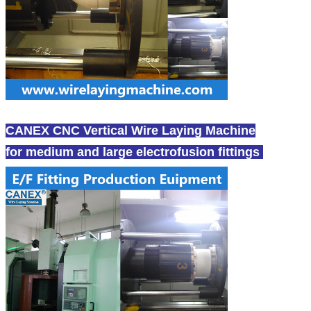
CANEX CNC Vertical Wire Laying Machine
for medium and large electrofusion fittings
-canex