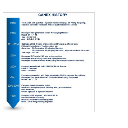
electrofusion production of gas and water polyethylene (PE)
Electrofusion Fittings
pert electrofusion fittings production