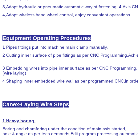
3,
Adopt hydraulic or pneumatic automatic way of fastening. 4 Axis C
4,
Adopt wireless hand wheel control, enjoy convenient operations
Equipment Operating Procedures
1
Pipes fittings put into machine main clamp manually.
2
Cutting inner surface of pipe fittings as per CNC Programming.Achi
3
Embedding wires into pipe inner surface as per CNC Programming,
(wire laying)
4
Shaping inner embedded wire wall as per programmed CNC,in orde
Canex-Laying Wire Steps
1
Heavy boring.
Boring and chamfering under the condition of main axis started,
hole & angle as per tech demands,Edit program processing automati