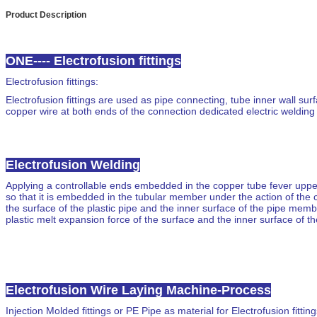
Product Description
ONE---- Electrofusion fittings
Electrofusion fittings
:
Electrofusion fittings are used as pipe connecting
, tube inner wall su
copper wire at both ends of the connection dedicated electric welding
Electrofusion Welding
Applying a controllable ends embedded in the copper tube fever uppe
so that it is embedded in the tubular member under the action of the
the surface of the plastic pipe and the inner surface of the pipe memb
plastic melt expansion force of the surface and the inner surface of the
Electrofusion Wire Laying Machine-Process
Injection
Molded fittings
or PE Pipe as material for Electrofusion fitting