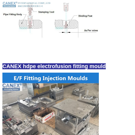
CANEX hdpe electrofusion fitting mould