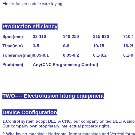
Electrofusion saddle wire laying.
Production efficiency
Spec
(
mm
)
32
-
110
140
-
250
315
-
630
710
-
1
Time
(
min
)
3
-
5
6
-
8
10
-
15
18
-
25
Tolerance
(
mm
)
0.05
-
0.1
0.05
-
0.2
0.1
-
0.2
0.1
-
0.
Pitch
(
mm
)
Any
(
CNC
Programming Control
)
TWO---- Electrofusion fitting equipment
Device Configuration
1,
Control system adopt DELTA CNC, our company united DELTA since 2
Our company own proprietary intellectual property rights.
2,
Wire laying machine : Horizontal format machines and Vertical for