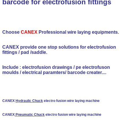
barcode for electrofusion fittings
Choose
CANEX
Professional wire laying equipments.
CANEX provide one stop solutions for electrofusion
fittings / pad /saddle.
Include : electrofusion drawings / pe electrofuson
moulds / electrical paramters/ barcode creater....
CANEX
Hydraulic Chuck
electro fusion wire laying machine
CANEX
Pneumatic Chuck
electro fusion wire laying machine