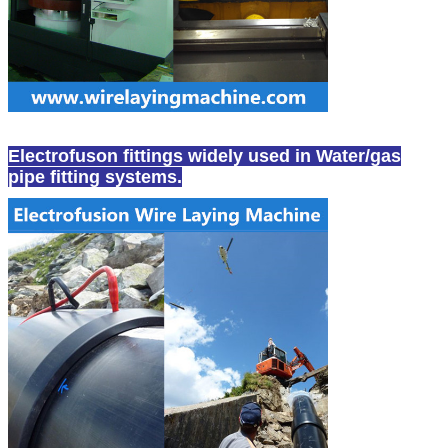
Electrofuson fittings widely used in Water/gas
pipe fitting systems.