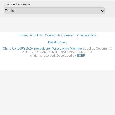
Moulds - winding
Moul
Change Language
wire into core
Home
|
About Us
|
Contact Us
|
Sitemap
|
Privacy Policy
Desktop View
China CX-160/315ZF Electrofusion Wire Laying Machine
Supplier. Copyright ©
2016 - 2025 CANEX INTERNATIONAL CORP.,LTD.
All rights reserved. Developed by
ECER