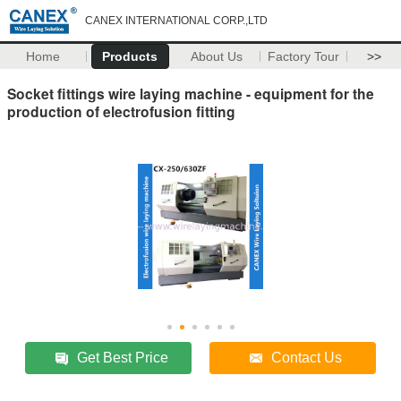
CANEX INTERNATIONAL CORP.,LTD
Home
Products
About Us
Factory Tour
>>
Socket fittings wire laying machine - equipment for the
production of electrofusion fitting
Get Best Price
Contact Us