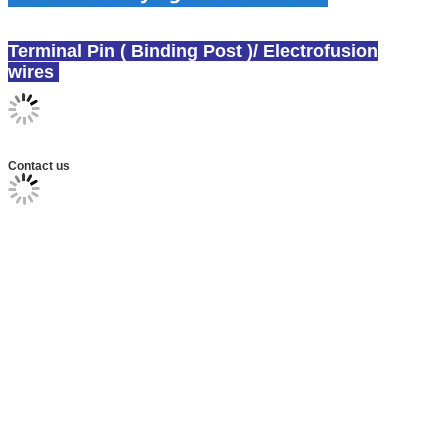
Terminal Pin ( Binding Post )/ Electrofusion
wires
canex wire laying solution
Contact us
Polyethylene Electrofusion and Spigot Fittings
ineCNC E/F Wire Laying Machine for Wire Laying
Polyethylene (PE) Electrofusion Fittings uction
fittings wire laying machine
socket fusion fittings wire laying machine , electro fusion wire laying machine
Electrofusion socket fitting wire laying equipment
/ electrofusion saddle fitting wire laying equipment
branch saddle wire laying