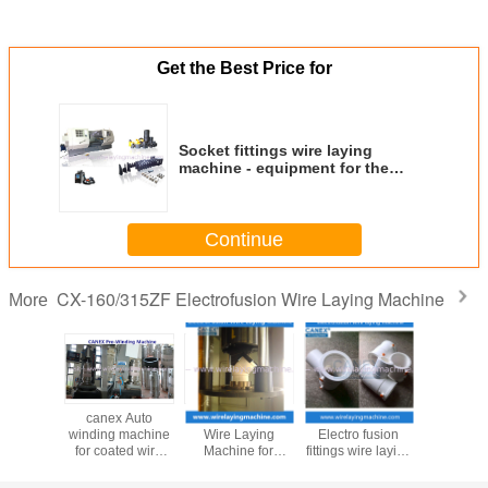
tapping saddle wire laying
Get the Best Price for
Socket fittings wire laying
machine - equipment for the
production of electrofusion
fitting
Continue
CX-160/315ZF Electrofusion Wire Laying Machine
More
electrofusion wire
Wire laying
CANEX Pre
canex 
laying equipment
machine for
winding machine
winding 
- canex barcode
electrofusion
for coated wire
for coate
software -iso
fittings production
onto inner Core
onto inne
13950-12176
Moulds and
Moulds