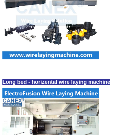
Fullsealed Electrofusion Wire Laying Machine
Long bed - horizental wire laying machine