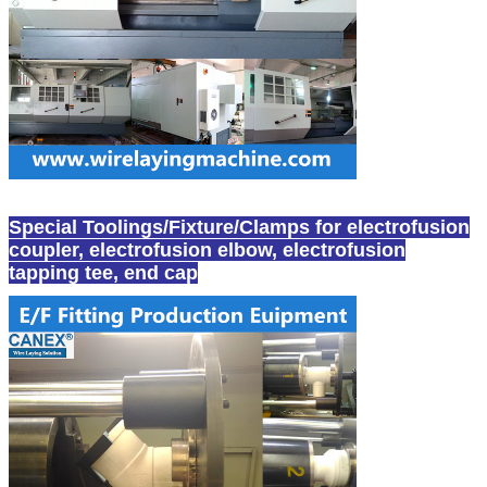
Special Toolings/Fixture/Clamps for electrofusion
coupler, electrofusion elbow, electrofusion
tapping tee, end cap